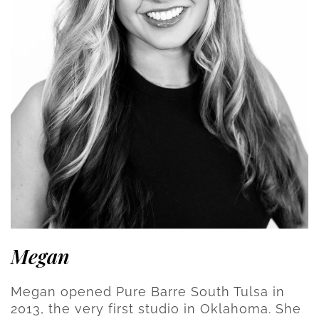
Megan
Megan opened Pure Barre South Tulsa in
2013, the very first studio in Oklahoma. She