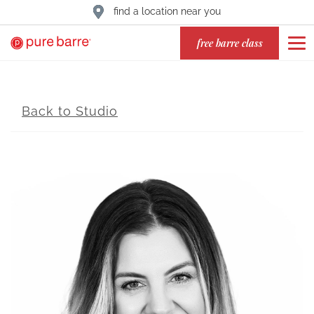
find a location near you
free barre class
Back to Studio