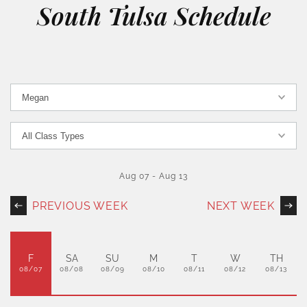
South Tulsa Schedule
Aug 07
-
Aug 13
PREVIOUS WEEK
NEXT WEEK
F
SA
SU
M
T
W
TH
08/07
08/08
08/09
08/10
08/11
08/12
08/13