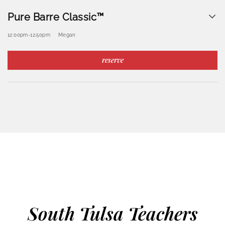
Pure Barre Classic™
12:00pm
-
12:50pm
Megan
reserve
South Tulsa Teachers