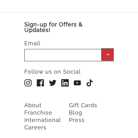
Sign-up for Offers &
Updates!
Email
*
Follow us on Social
About
Gift Cards
Franchise
Blog
International
Press
Careers