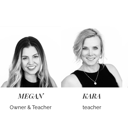
MEGAN
KARA
Owner & Teacher
teacher