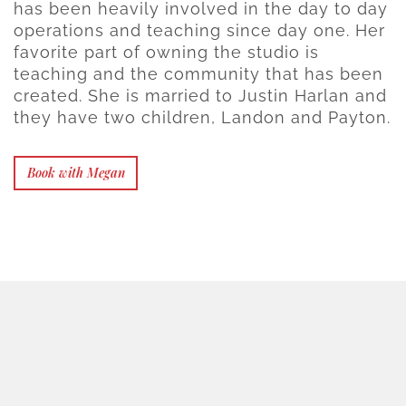
has been heavily involved in the day to day
operations and teaching since day one. Her
favorite part of owning the studio is
teaching and the community that has been
created. She is married to Justin Harlan and
they have two children, Landon and Payton.
Book with Megan