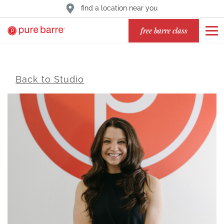
find a location near you
free barre class
Back to Studio