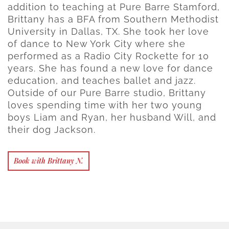
addition to teaching at Pure Barre Stamford,
Brittany has a BFA from Southern Methodist
University in Dallas, TX. She took her love
of dance to New York City where she
performed as a Radio City Rockette for 10
years. She has found a new love for dance
education, and teaches ballet and jazz.
Outside of our Pure Barre studio, Brittany
loves spending time with her two young
boys Liam and Ryan, her husband Will, and
their dog Jackson.
Book with Brittany N.