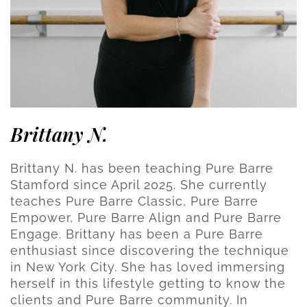
Brittany N.
Brittany N. has been teaching Pure Barre
Stamford since April 2025. She currently
teaches Pure Barre Classic, Pure Barre
Empower, Pure Barre Align and Pure Barre
Engage. Brittany has been a Pure Barre
enthusiast since discovering the technique
in New York City. She has loved immersing
herself in this lifestyle getting to know the
clients and Pure Barre community. In