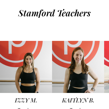
Stamford Teachers
IZZY M.
KAITLYN B.