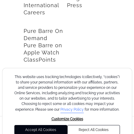
International
Press
Careers
Pure Barre On
Demand
Pure Barre on
Apple Watch
ClassPoints
This website uses tracking technologies (collectively, “cookies”)
to share your personal information with our affiliates, partners,
and service providers to personalize your experience on our
Online Services, including analyzing and tracking your activities
on our websites, and to tailor advertising to your interests.
Choosing to reject some or all cookies may impact your
experience. Please see our
Privacy Policy
for more information.
Customize Cookies
©2026
Terms
Cookie
Privacy
California
Consumer
Your
Pure
of
Policy
Policy
Collection
Health
Privacy
Accept All Cookies
Reject All Cookies
Barre
Use
Notice
Data
Choices