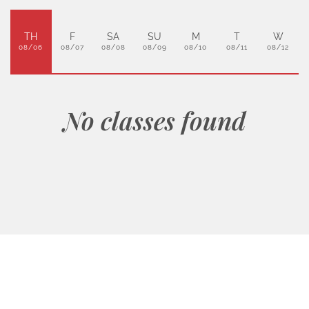
TH
F
SA
SU
M
T
W
08/06
08/07
08/08
08/09
08/10
08/11
08/12
No classes found