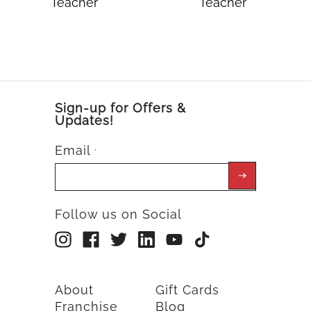
Teacher
Teacher
Sign-up for Offers &
Updates!
Email
*
Follow us on Social
About
Gift Cards
Franchise
Blog