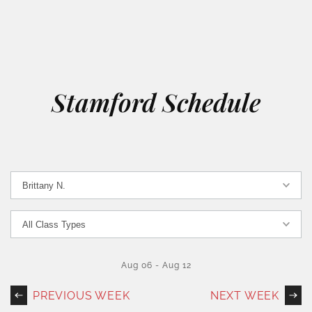
Stamford Schedule
Aug 06
-
Aug 12
PREVIOUS WEEK
NEXT WEEK