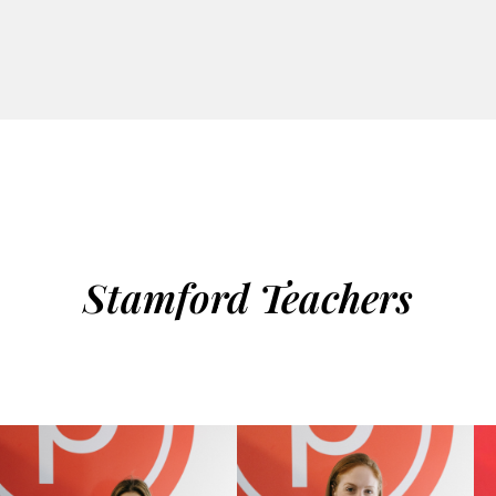
Stamford Teachers