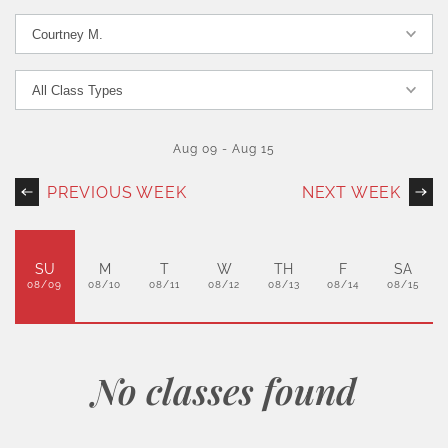
Aug 09
-
Aug 15
PREVIOUS WEEK
NEXT WEEK
SU
M
T
W
TH
F
SA
08/09
08/10
08/11
08/12
08/13
08/14
08/15
No classes found