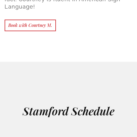
Language!
Book with Courtney M.
Stamford Schedule