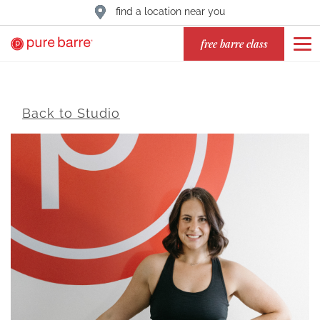
find a location near you
free barre class
Back to Studio