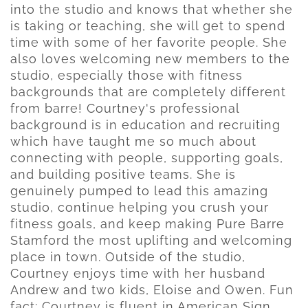
into the studio and knows that whether she
is taking or teaching, she will get to spend
time with some of her favorite people. She
also loves welcoming new members to the
studio, especially those with fitness
backgrounds that are completely different
from barre! Courtney's professional
background is in education and recruiting
which have taught me so much about
connecting with people, supporting goals,
and building positive teams. She is
genuinely pumped to lead this amazing
studio, continue helping you crush your
fitness goals, and keep making Pure Barre
Stamford the most uplifting and welcoming
place in town. Outside of the studio,
Courtney enjoys time with her husband
Andrew and two kids, Eloise and Owen. Fun
fact: Courtney is fluent in American Sign