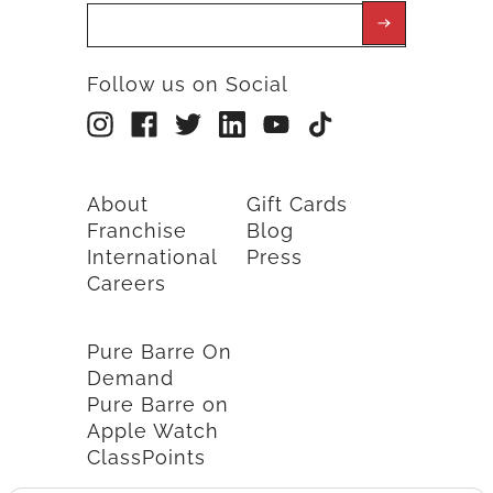
Follow us on Social
About
Gift Cards
Franchise
Blog
International
Press
Careers
Pure Barre On
Demand
Pure Barre on
Apple Watch
ClassPoints