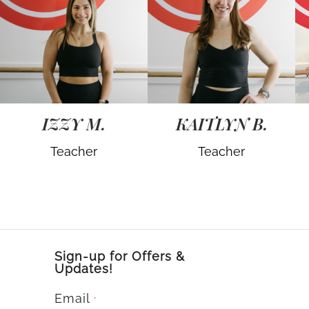
IZZY M.
KAITLYN B.
Teacher
Teacher
Sign-up for Offers &
Updates!
Email
*