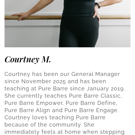
Courtney M.
Courtney has been our General Manager
since November 2025 and has been
teaching at Pure Barre since January 2019.
She currently teaches Pure Barre Classic,
Pure Barre Empower, Pure Barre Define,
Pure Barre Align and Pure Barre Engage.
Courtney loves teaching Pure Barre
because of the community. She
immediately feels at home when stepping