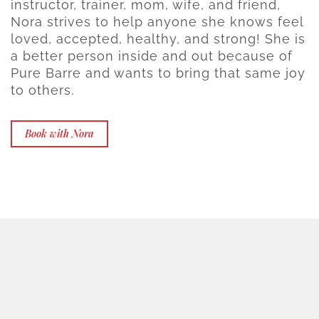
instructor, trainer, mom, wife, and friend,
Nora strives to help anyone she knows feel
loved, accepted, healthy, and strong! She is
a better person inside and out because of
Pure Barre and wants to bring that same joy
to others.
Book with Nora