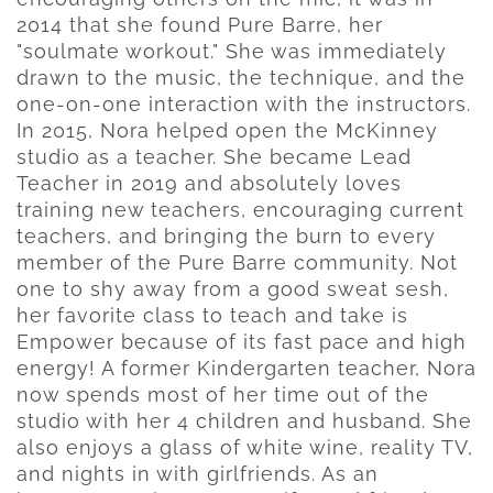
2014 that she found Pure Barre, her
"soulmate workout." She was immediately
drawn to the music, the technique, and the
one-on-one interaction with the instructors.
In 2015, Nora helped open the McKinney
studio as a teacher. She became Lead
Teacher in 2019 and absolutely loves
training new teachers, encouraging current
teachers, and bringing the burn to every
member of the Pure Barre community. Not
one to shy away from a good sweat sesh,
her favorite class to teach and take is
Empower because of its fast pace and high
energy! A former Kindergarten teacher, Nora
now spends most of her time out of the
studio with her 4 children and husband. She
also enjoys a glass of white wine, reality TV,
and nights in with girlfriends. As an