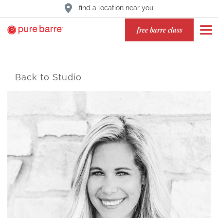
find a location near you
free barre class
Back to Studio