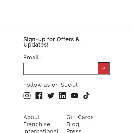
Sign-up for Offers &
Updates!
Email
*
Follow us on Social
About
Gift Cards
Franchise
Blog
International
Press