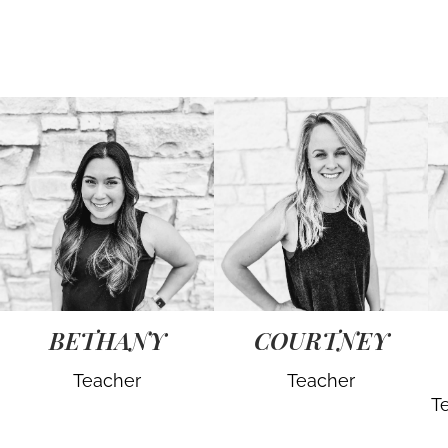
BETHANY
COURTNEY
Teacher
Teacher
T