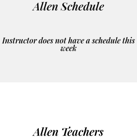
Allen Schedule
Instructor does not have a schedule this
week
Allen Teachers