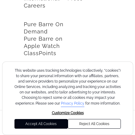
Careers
Pure Barre On
Demand
Pure Barre on
Apple Watch
ClassPoints
This website uses tracking technologies (collectively, “cookies”)
to share your personal information with our affiliates, partners,
and service providers to personalize your experience on our
Online Services, including analyzing and tracking your activities
on our websites, and to tailor advertising to your interests.
Choosing to reject some or all cookies may impact your
experience. Please see our
Privacy Policy
for more information.
Customize Cookies
©2026
Terms
Cookie
Privacy
California
Consumer
Your
Pure
of
Policy
Policy
Collection
Health
Privacy
Accept All Cookies
Reject All Cookies
Barre
Use
Notice
Data
Choices
Privacy
Policy