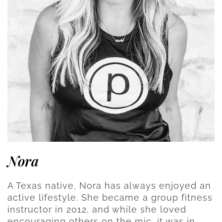
Nora
A Texas native, Nora has always enjoyed an
active lifestyle. She became a group fitness
instructor in 2012, and while she loved
encouraging others on the mic, it was in