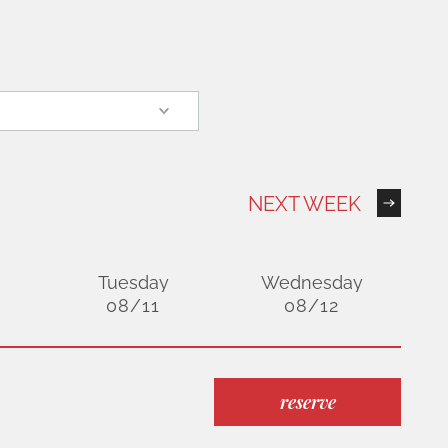
NEXT WEEK
Tuesday
Wednesday
08/11
08/12
reserve