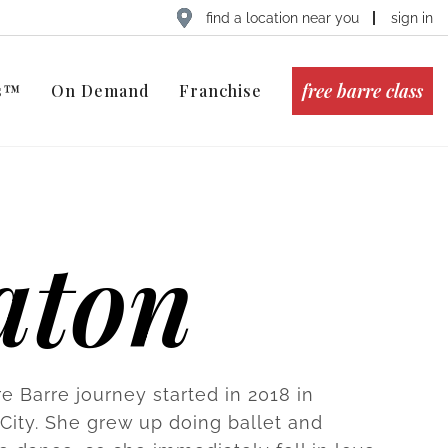
find a location near you
sign in
free barre class
ts™
On Demand
Franchise
aton
e Barre journey started in 2018 in
ity. She grew up doing ballet and