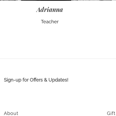
Adrianna
Teacher
Sign-up for Offers & Updates!
About
Gif