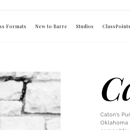
ss Formats
New to Barre
Studios
ClassPoin
C
Caton’s Pur
Oklahoma C