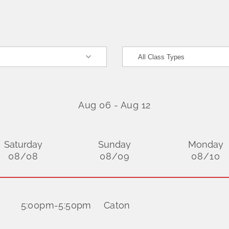
Aug 06
-
Aug 12
Saturday
Sunday
Monday
08/08
08/09
08/10
5:00pm
-
5:50pm
Caton