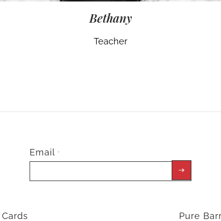
Bethany
Teacher
Email
*
t Cards
Pure Ba