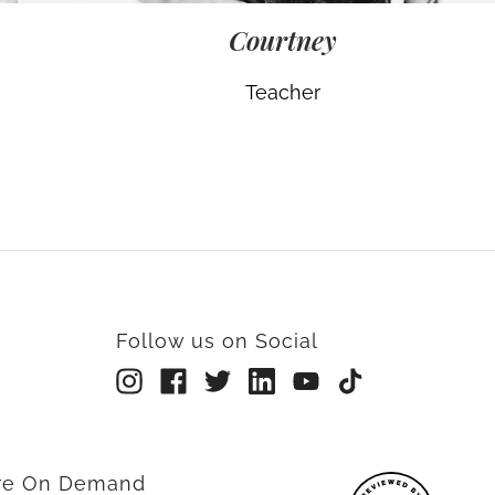
Courtney
Teacher
Follow us on Social
rre On Demand