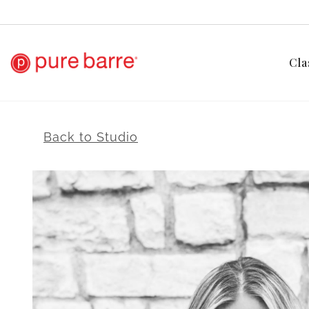
Cla
Back to Studio