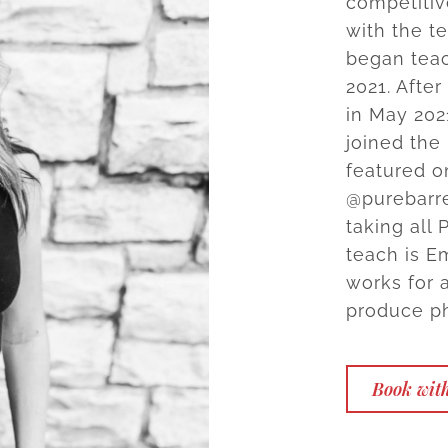
competitiv
with the t
began teac
2021. Afte
in May 20
joined the
featured o
@purebarre
taking all 
teach is E
works for 
produce ph
Book wit