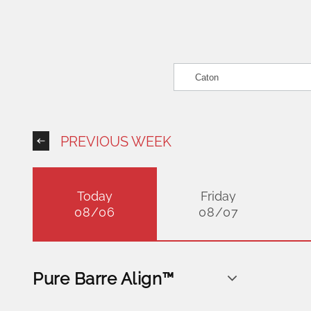
PREVIOUS WEEK
Today
Friday
08/06
08/07
Pure Barre Align™