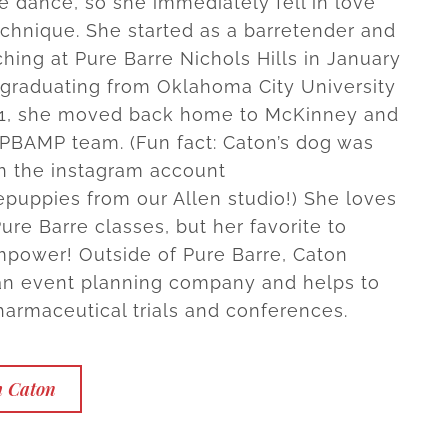
e dance, so she immediately fell in love
echnique. She started as a barretender and
hing at Pure Barre Nichols Hills in January
r graduating from Oklahoma City University
21, she moved back home to McKinney and
 PBAMP team. (Fun fact: Caton’s dog was
n the instagram account
puppies from our Allen studio!) She loves
Pure Barre classes, but her favorite to
mpower! Outside of Pure Barre, Caton
an event planning company and helps to
armaceutical trials and conferences.
h Caton