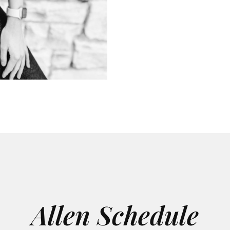
Allen Schedule