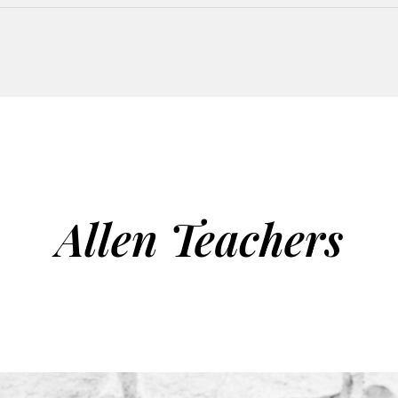
Allen Teachers