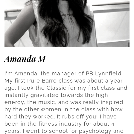
Amanda M
I'm Amanda, the manager of PB Lynnfield!
My first Pure Barre class was about a year
ago. I took the Classic for my first class and
instantly gravitated towards the high
energy, the music, and was really inspired
by the other women in the class with how
hard they worked. It rubs off you! I have
been in the fitness industry for about 4
years. I went to school for psychology and