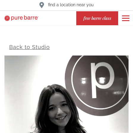
find a location near you
free barre class
Back to Studio