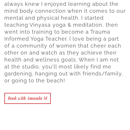
always knew I enjoyed learning about the
mind body connection when it comes to our
mental and physical health. I started
teaching Vinyasa yoga & meditation, then
went into training to become a Trauma
Informed Yoga Teacher. I love being a part
of a community of women that cheer each
other on and watch as they achieve their
health and wellness goals. When I am not
at the studio, you'll most likely find me
gardening, hanging out with friends/family,
or going to the beach!
Book with Amanda M