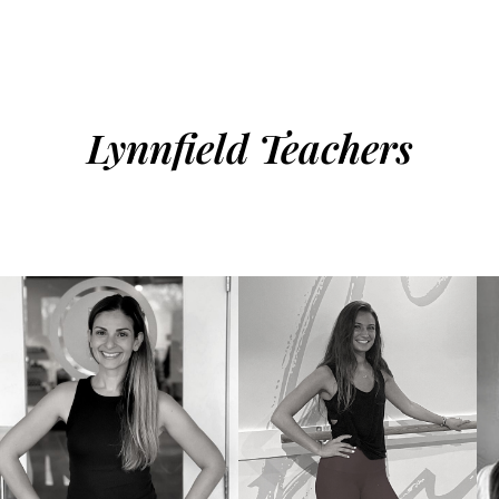
Lynnfield Teachers