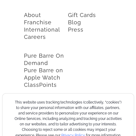
About
Gift Cards
Franchise
Blog
International
Press
Careers
Pure Barre On
Demand
Pure Barre on
Apple Watch
ClassPoints
This website uses tracking technologies (collectively, “cookies”)
to share your personal information with our affiliates, partners,
and service providers to personalize your experience on our
Online Services, including analyzing and tracking your activities
on our websites, and to tailor advertising to your interests.
Choosing to reject some or all cookies may impact your
experience. Please see our
Privacy Policy
for more information.