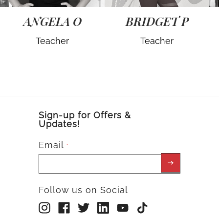
ANGELA O
BRIDGET P
Teacher
Teacher
Sign-up for Offers &
Updates!
Email
*
Follow us on Social