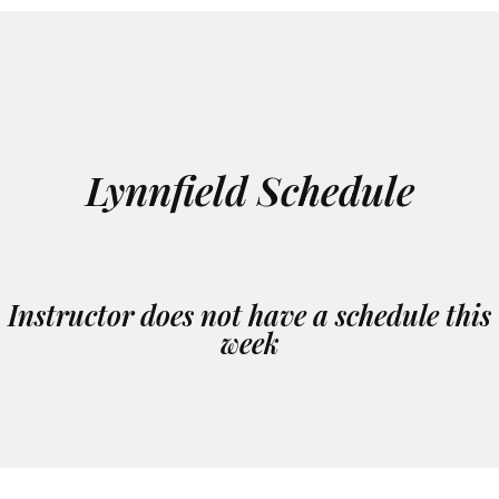
Lynnfield Schedule
Instructor does not have a schedule this
week