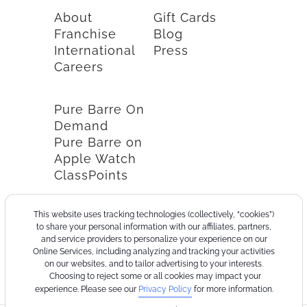
About
Gift Cards
Franchise
Blog
International
Press
Careers
Pure Barre On
Demand
Pure Barre on
Apple Watch
ClassPoints
This website uses tracking technologies (collectively, “cookies”)
to share your personal information with our affiliates, partners,
and service providers to personalize your experience on our
Online Services, including analyzing and tracking your activities
on our websites, and to tailor advertising to your interests.
Choosing to reject some or all cookies may impact your
experience. Please see our
Privacy Policy
for more information.