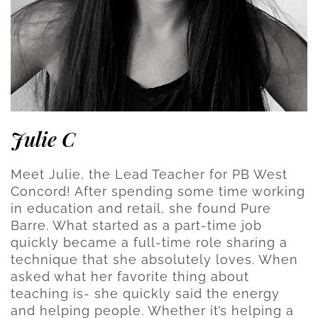
Julie C
Meet Julie, the Lead Teacher for PB West
Concord! After spending some time working
in education and retail, she found Pure
Barre. What started as a part-time job
quickly became a full-time role sharing a
technique that she absolutely loves. When
asked what her favorite thing about
teaching is- she quickly said the energy
and helping people. Whether it’s helping a