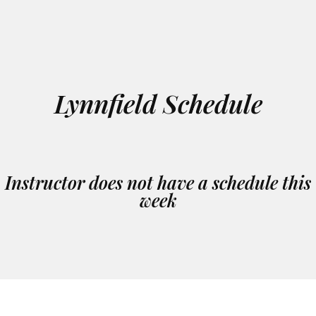
Lynnfield Schedule
Instructor does not have a schedule this
week