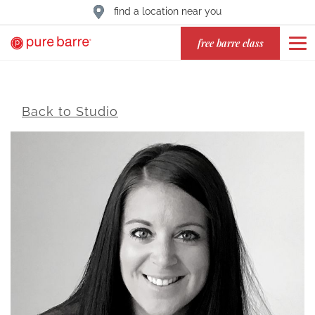
find a location near you
free barre class
Back to Studio