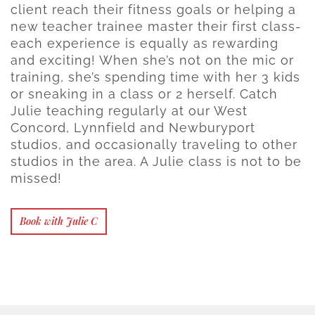
client reach their fitness goals or helping a
new teacher trainee master their first class-
each experience is equally as rewarding
and exciting! When she’s not on the mic or
training, she’s spending time with her 3 kids
or sneaking in a class or 2 herself. Catch
Julie teaching regularly at our West
Concord, Lynnfield and Newburyport
studios, and occasionally traveling to other
studios in the area. A Julie class is not to be
missed!
Book with Julie C