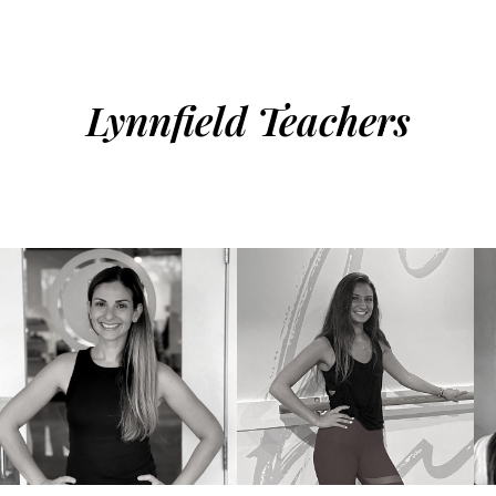
Lynnfield Teachers