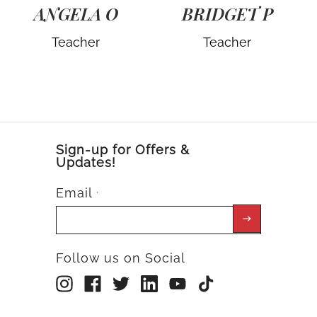
ANGELA O
BRIDGET P
Teacher
Teacher
Sign-up for Offers &
Updates!
Email
*
Follow us on Social