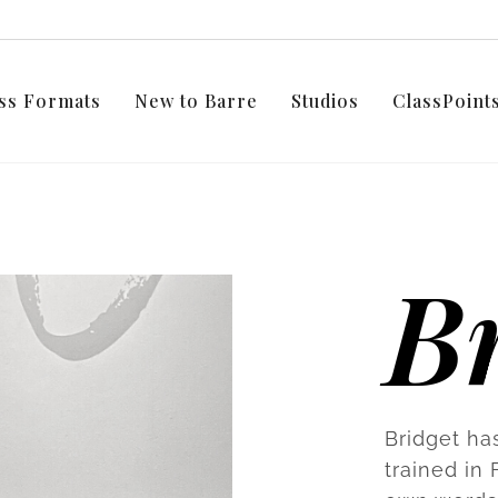
ss Formats
New to Barre
Studios
ClassPoin
Br
Bridget ha
trained in