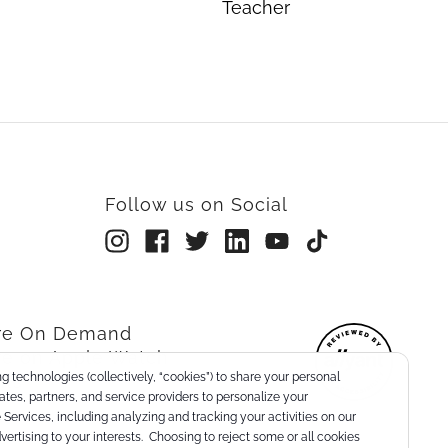
Teacher
Follow us on Social
rre On Demand
re on Apple Watch
g technologies (collectively, “cookies”) to share your personal
nts
liates, partners, and service providers to personalize your
Services, including analyzing and tracking your activities on our
dvertising to your interests. Choosing to reject some or all cookies