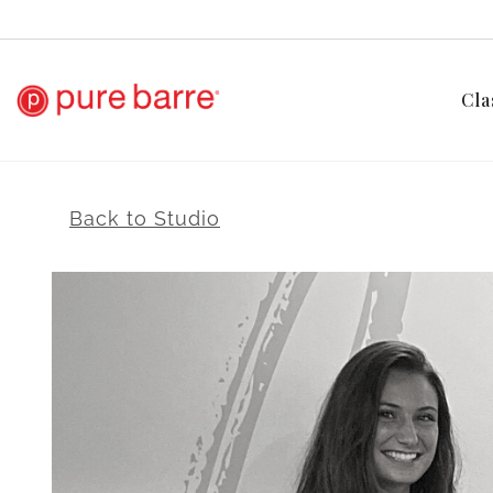
Cla
Back to Studio