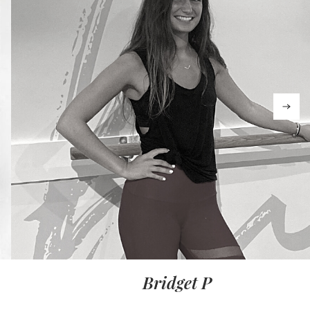
Bridget P