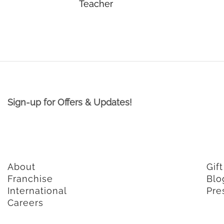
Teacher
Sign-up for Offers & Updates!
About
Gif
Franchise
Blo
International
Pre
Careers