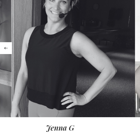
Jenna G