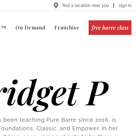
find a location near you
sign in
free barre class
ts™
On Demand
Franchise
idget P
s been teaching Pure Barre since 2018, is
 Foundations, Classic, and Empower. In her