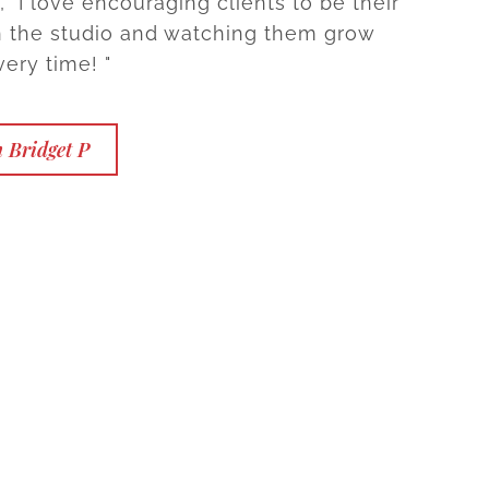
 "I love encouraging clients to be their
in the studio and watching them grow
ery time! "
 Bridget P