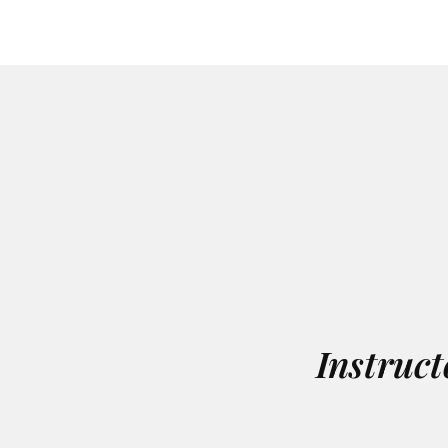
Instruct