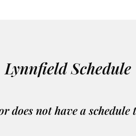
Lynnfield Schedule
or does not have a schedule 