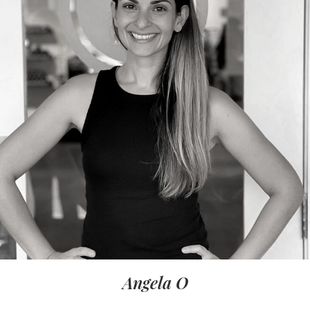
Angela O