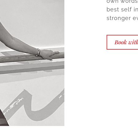
own words,
best self 
stronger ev
Book with