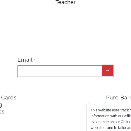
Teacher
Email
*
t Cards
Pure Ba
g
Pure Bar
This website uses trackin
ss
ClassPoi
information with our affi
experience on our Online 
websites, and to tailor a