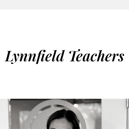
Lynnfield Teachers