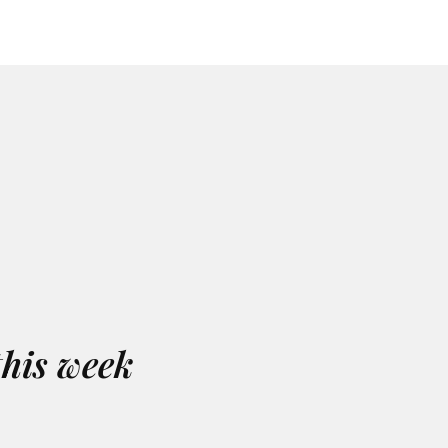
this week