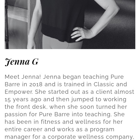
Jenna G
Meet Jenna! Jenna began teaching Pure
Barre in 2018 and is trained in Classic and
Empower. She started out as a client almost
15 years ago and then jumped to working
the front desk, when she soon turned her
passion for Pure Barre into teaching. She
has been in fitness and wellness for her
entire career and works as a program
manager for a corporate wellness company,