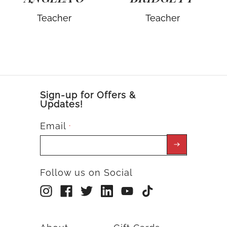
Teacher
Teacher
Sign-up for Offers &
Updates!
Email
*
Follow us on Social