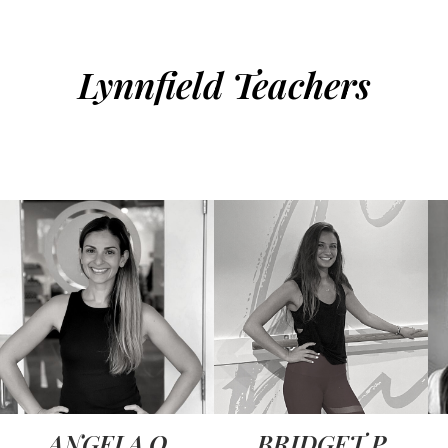
Lynnfield Teachers
ANGELA O
BRIDGET P