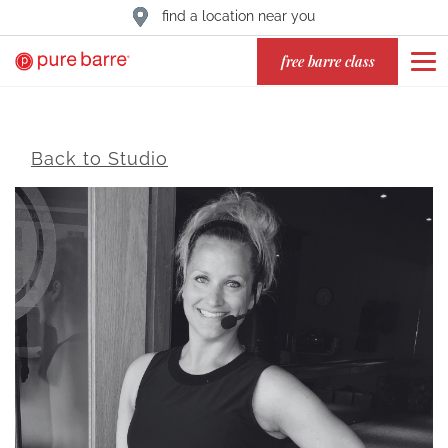
find a location near you
free barre class
Back to Studio