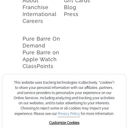
About
Gift Cards
Franchise
Blog
International
Press
Careers
Pure Barre On
Demand
Pure Barre on
Apple Watch
ClassPoints
This website uses tracking technologies (collectively, “cookies”)
to share your personal information with our affiliates, partners,
and service providers to personalize your experience on our
Online Services, including analyzing and tracking your activities
on our websites, and to tailor advertising to your interests.
Choosing to reject some or all cookies may impact your
experience. Please see our
Privacy Policy
for more information.
Customize Cookies
©2026
Terms
Cookie
Privacy
California
Consumer
Your