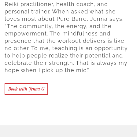
Reiki practitioner, health coach, and
personal trainer. When asked what she
loves most about Pure Barre, Jenna says,
“The community, the energy, and the
empowerment. The mindfulness and
presence that the workout delivers is like
no other. To me, teaching is an opportunity
to help people realize their potential and
celebrate their strength. That is always my
hope when I pick up the mic.”
Book with Jenna G