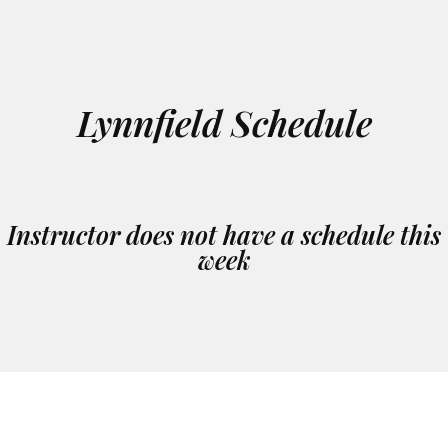
Lynnfield Schedule
Instructor does not have a schedule this
week