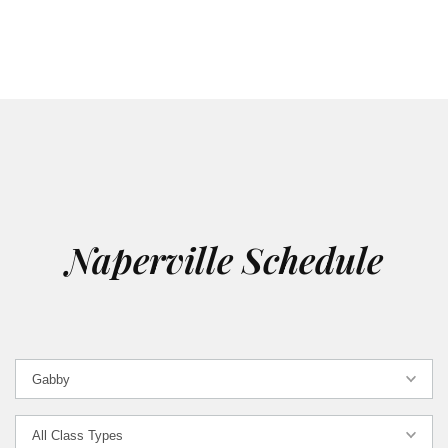
Naperville Schedule