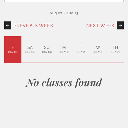
Aug 07
-
Aug 13
PREVIOUS WEEK
NEXT WEEK
F
SA
SU
M
T
W
TH
08/07
08/08
08/09
08/10
08/11
08/12
08/13
No classes found