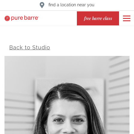
find a location near you
free barre class
Back to Studio