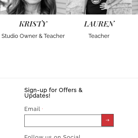
KRISTY
LAUREN
Studio Owner & Teacher
Teacher
Sign-up for Offers &
Updates!
Email
*
Follow us on Social