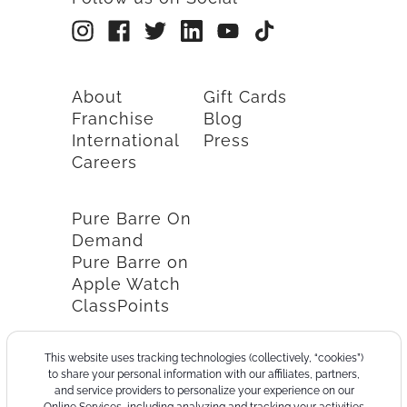
About
Gift Cards
Franchise
Blog
International
Press
Careers
Pure Barre On
Demand
Pure Barre on
Apple Watch
ClassPoints
This website uses tracking technologies (collectively, “cookies”)
to share your personal information with our affiliates, partners,
and service providers to personalize your experience on our