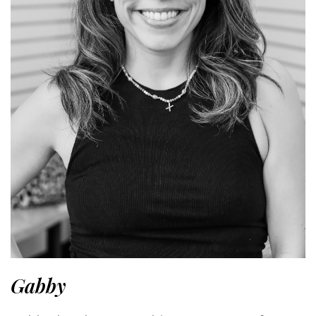
Gabby