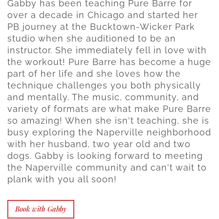
Gabby has been teaching Pure Barre for
over a decade in Chicago and started her
PB journey at the Bucktown-Wicker Park
studio when she auditioned to be an
instructor. She immediately fell in love with
the workout! Pure Barre has become a huge
part of her life and she loves how the
technique challenges you both physically
and mentally. The music, community, and
variety of formats are what make Pure Barre
so amazing! When she isn't teaching, she is
busy exploring the Naperville neighborhood
with her husband, two year old and two
dogs. Gabby is looking forward to meeting
the Naperville community and can't wait to
plank with you all soon!
Book with Gabby