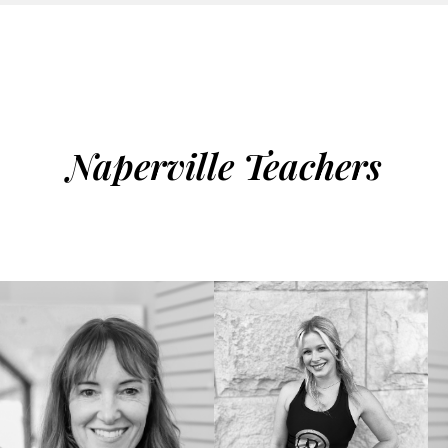
Naperville Teachers