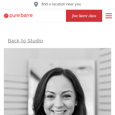
find a location near you
free barre class
Back to Studio