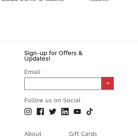
Sign-up for Offers &
Updates!
Email
*
Follow us on Social
About
Gift Cards