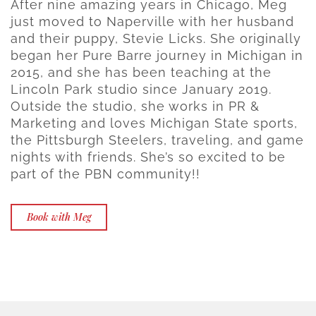
After nine amazing years in Chicago, Meg
just moved to Naperville with her husband
and their puppy, Stevie Licks. She originally
began her Pure Barre journey in Michigan in
2015, and she has been teaching at the
Lincoln Park studio since January 2019.
Outside the studio, she works in PR &
Marketing and loves Michigan State sports,
the Pittsburgh Steelers, traveling, and game
nights with friends. She’s so excited to be
part of the PBN community!!
Book with Meg