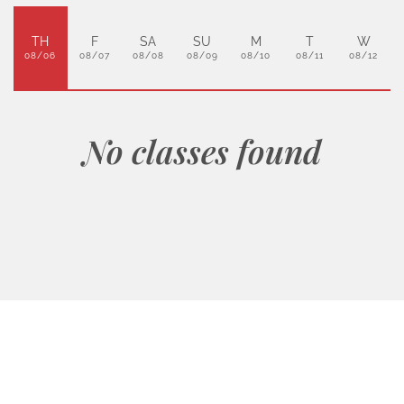
TH
F
SA
SU
M
T
W
08/06
08/07
08/08
08/09
08/10
08/11
08/12
No classes found