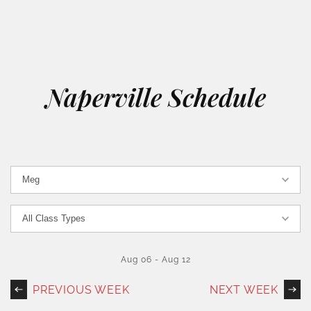
Naperville Schedule
Aug 06
-
Aug 12
PREVIOUS WEEK
NEXT WEEK