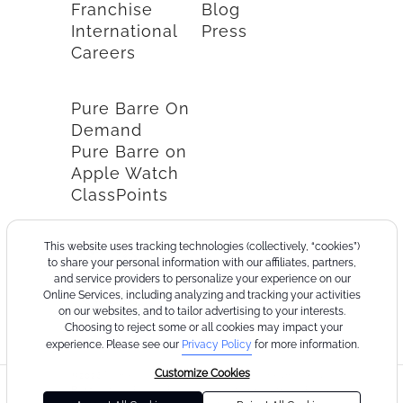
Franchise
Blog
International
Press
Careers
Pure Barre On
Demand
Pure Barre on
Apple Watch
ClassPoints
This website uses tracking technologies (collectively, “cookies”)
to share your personal information with our affiliates, partners,
and service providers to personalize your experience on our
Online Services, including analyzing and tracking your activities
on our websites, and to tailor advertising to your interests.
Choosing to reject some or all cookies may impact your
experience. Please see our
Privacy Policy
for more information.
Customize Cookies
©2026
Terms
Cookie
Privacy
California
Consumer
Your
Pure
of
Policy
Policy
Collection
Health
Privacy