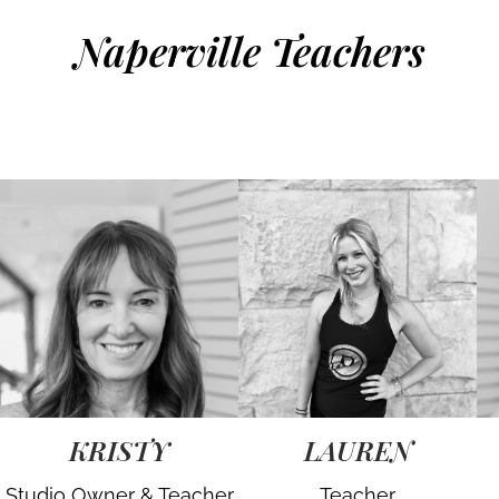
Naperville Teachers
KRISTY
LAUREN
Studio Owner & Teacher
Teacher