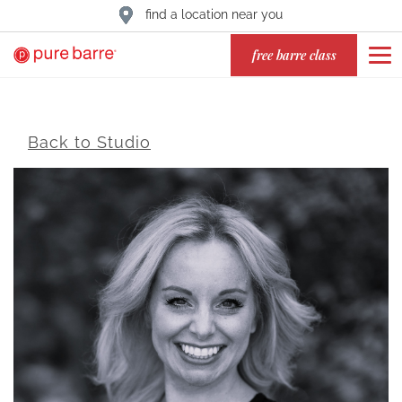
find a location near you
free barre class
Back to Studio