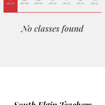
08/07
08/08
08/09
08/10
08/11
08/12
08/13
No classes found
South Elgin Teachers