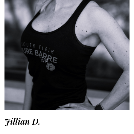
Jillian D.