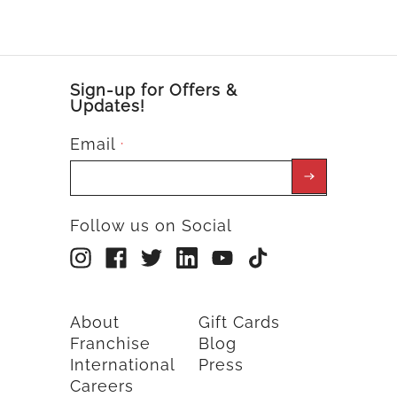
Sign-up for Offers &
Updates!
Email
*
Follow us on Social
About
Gift Cards
Franchise
Blog
International
Press
Careers