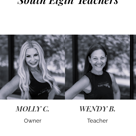
MOLLY C.
WENDY B.
Owner
Teacher