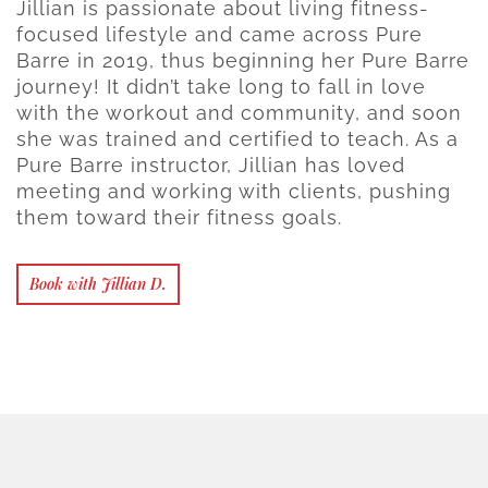
Jillian is passionate about living fitness-
focused lifestyle and came across Pure
Barre in 2019, thus beginning her Pure Barre
journey! It didn’t take long to fall in love
with the workout and community, and soon
she was trained and certified to teach. As a
Pure Barre instructor, Jillian has loved
meeting and working with clients, pushing
them toward their fitness goals.
Book with Jillian D.