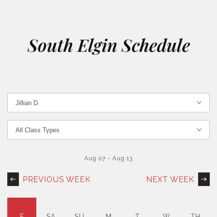
South Elgin Schedule
Aug 07
-
Aug 13
PREVIOUS WEEK
NEXT WEEK
F
SA
SU
M
T
W
TH